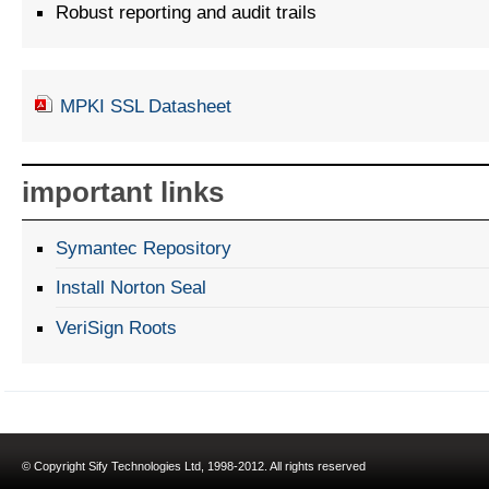
Robust reporting and audit trails
MPKI SSL Datasheet
important links
Symantec Repository
Install Norton Seal
VeriSign Roots
© Copyright Sify Technologies Ltd, 1998-2012. All rights reserved