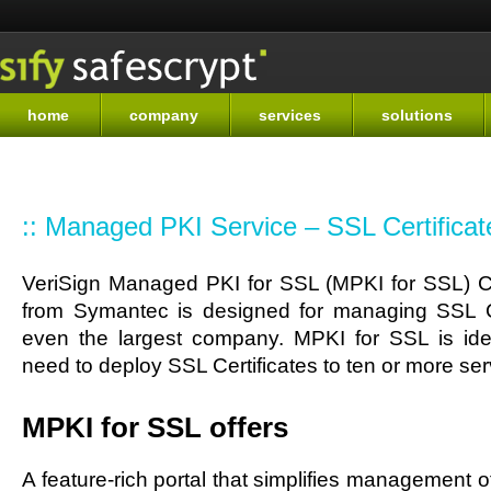
Sk
ma
co
home
company
services
solutions
:: Managed PKI Service – SSL Certificat
VeriSign Managed PKI for SSL (MPKI for SSL) Ce
from Symantec is designed for managing SSL Ce
even the largest company. MPKI for SSL is ide
need to deploy SSL Certificates to ten or more ser
MPKI for SSL offers
A feature-rich portal that simplifies management of 