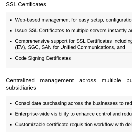
SSL Certificates
Web-based management for easy setup, configurati
Issue SSL Certificates to multiple servers instantly
Comprehensive support for SSL Certificates includin
(EV), SGC, SAN for Unified Communications, and
Code Signing Certificates
Centralized management across multiple bu
subsidiaries
Consolidate purchasing across the businesses to re
Enterprise-wide visibility to enhance control and red
Customizable certificate requisition workflow with de