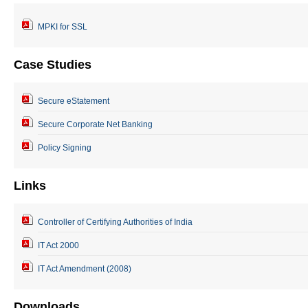
MPKI for SSL
Case Studies
Secure eStatement
Secure Corporate Net Banking
Policy Signing
Links
Controller of Certifying Authorities of India
IT Act 2000
IT Act Amendment (2008)
Downloads