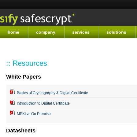
Sk
ma
co
home
company
services
solutions
:: Resources
White Papers
Basics of Cryptography & Digital Certificate
Introduction to Digital Certificate
MPKI vs On Premise
Datasheets