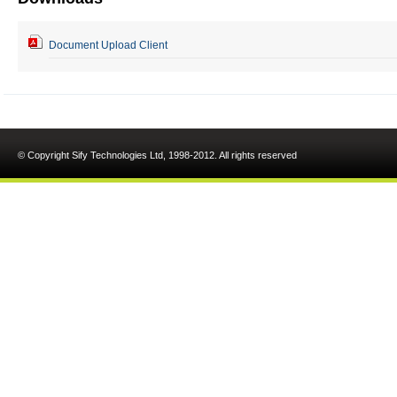
Document Upload Client
© Copyright Sify Technologies Ltd, 1998-2012. All rights reserved