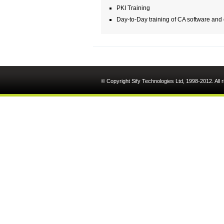
PKI Training
Day-to-Day training of CA software and
© Copyright Sify Technologies Ltd, 1998-2012. All 