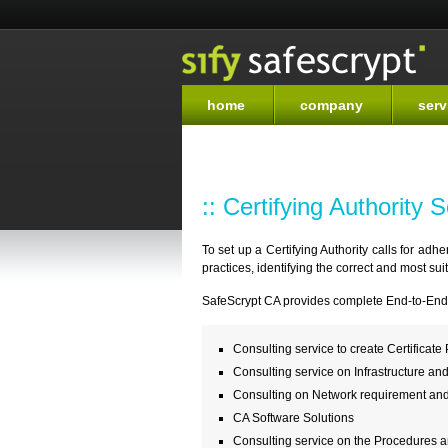
home
company
serv
:: Certifying Authority 
To set up a Certifying Authority calls for ad
practices, identifying the correct and most su
SafeScrypt CA provides complete End-to-End S
Consulting service to create Certificate
Consulting service on Infrastructure an
Consulting on Network requirement an
CA Software Solutions
Consulting service on the Procedures 