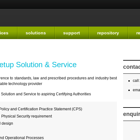
Skip to
main
content
ices
solutions
support
repository
r
Setup Solution & Service
contac
herence to standards, law and prescribed procedures and industry best
call
itable technology provider
ema
olution and Service to aspiring Certifying Authorities
 Policy and Certification Practice Statement (CPS)
enqui
d Physical Security requirement
d design
and Operational Processes