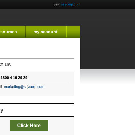
visit:
sifycorp.com
esources
my account
t us
:
1800 4 19 29 29
il:
marketing@sifycorp.com
ry
Click Here