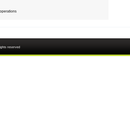
 operations
rights reserved